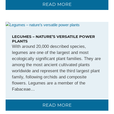
READ MORE
LEGUMES – NATURE’S VERSATILE POWER
PLANTS
With around 20,000 described species,
legumes are one of the largest and most
ecologically significant plant families. They are
among the most ancient cultivated plants
worldwide and represent the third largest plant
family, following orchids and composite
flowers. Legumes are a member of the
Fabaceae…
READ MORE