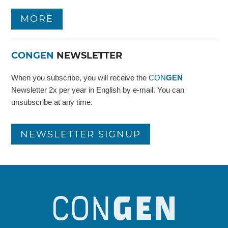
MORE
CONGEN
NEWSLETTER
When you subscribe, you will receive the
CON
GEN
Newsletter 2x per year in English by e-mail. You can
unsubscribe at any time.
NEWSLETTER SIGNUP