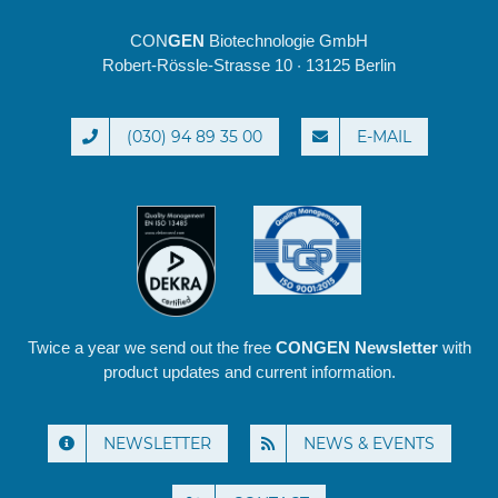
CON
GEN
Biotechnologie GmbH
Robert-Rössle-Strasse 10 · 13125 Berlin
(030) 94 89 35 00
E-MAIL
Twice a year we send out the free
CONGEN Newsletter
with
product updates and current information.
NEWSLETTER
NEWS & EVENTS