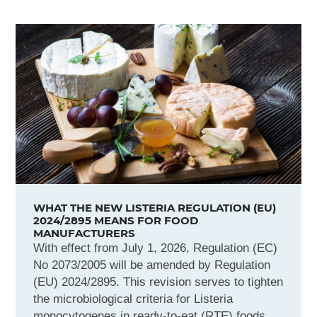
WHAT THE NEW LISTERIA REGULATION (EU)
2024/2895 MEANS FOR FOOD
MANUFACTURERS
With effect from July 1, 2026, Regulation (EC)
No 2073/2005 will be amended by Regulation
(EU) 2024/2895. This revision serves to tighten
the microbiological criteria for Listeria
monocytogenes in ready-to-eat (RTE) foods.