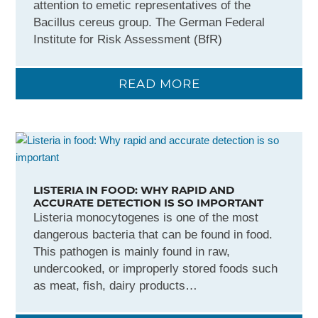
attention to emetic representatives of the
Bacillus cereus group. The German Federal
Institute for Risk Assessment (BfR)
READ MORE
LISTERIA IN FOOD: WHY RAPID AND
ACCURATE DETECTION IS SO IMPORTANT
Listeria monocytogenes is one of the most
dangerous bacteria that can be found in food.
This pathogen is mainly found in raw,
undercooked, or improperly stored foods such
as meat, fish, dairy products…