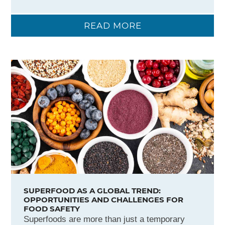
READ MORE
SUPERFOOD AS A GLOBAL TREND:
OPPORTUNITIES AND CHALLENGES FOR
FOOD SAFETY
Superfoods are more than just a temporary