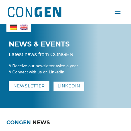
NEWS & EVENTS
Latest news from CONGEN
// Receive our newsletter twice a year
// Connect with us on Linkedin
NEWSLETTER
LINKEDIN
CONGEN
NEWS