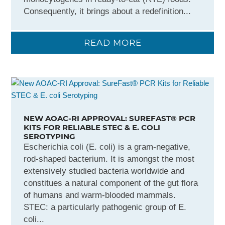
Consequently, it brings about a redefinition...
READ MORE
NEW AOAC-RI APPROVAL: SUREFAST® PCR
KITS FOR RELIABLE STEC & E. COLI
SEROTYPING
Escherichia coli (E. coli) is a gram-negative,
rod-shaped bacterium. It is amongst the most
extensively studied bacteria worldwide and
constitues a natural component of the gut flora
of humans and warm-blooded mammals.
STEC: a particularly pathogenic group of E.
coli...