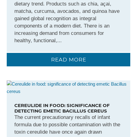
dietary trend. Products such as chia, açai,
matcha, curcuma, avocados, and quinoa have
gained global recognition as integral
components of a modern diet. There is an
increasing demand from consumers for
healthy, functional,...
READ MORE
CEREULIDE IN FOOD: SIGNIFICANCE OF
DETECTING EMETIC BACILLUS CEREUS
The current precautionary recalls of infant
formula due to possible contamination with the
toxin cereulide have once again drawn