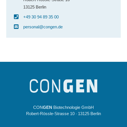
13125 Berlin
+49 30 94 89 35 00
personal@congen.de
CON
GEN
Biotechnologie GmbH
Robert-Rössle-Strasse 10 · 13125 Berlin