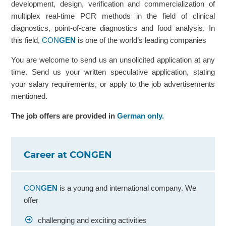
development, design, verification and commercialization of
multiplex real-time PCR methods in the field of clinical
diagnostics, point-of-care diagnostics and food analysis. In
this field,
CON
GEN
is one of the world’s leading companies
You are welcome to send us an unsolicited application at any
time. Send us your written speculative application, stating
your salary requirements, or apply to the job advertisements
mentioned.
The job offers are provided in
German only.
Career at CONGEN
CON
GEN
is a young and international company. We
offer
challenging and exciting activities