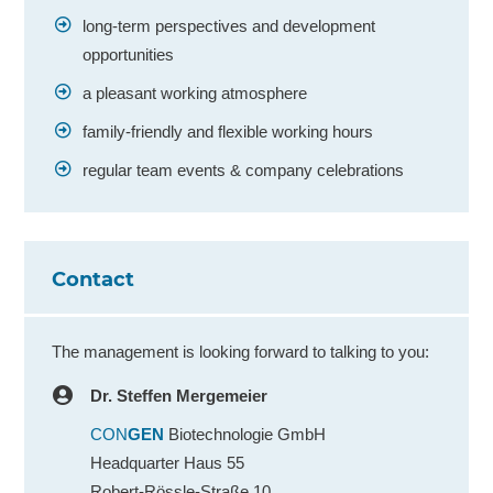
long-term perspectives and development
opportunities
a pleasant working atmosphere
family-friendly and flexible working hours
regular team events & company celebrations
Contact
The management is looking forward to talking to you:
Dr. Steffen Mergemeier
CON
GEN
Biotechnologie GmbH
Headquarter Haus 55
Robert-Rössle-Straße 10