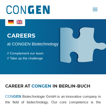
CAREERS
at CONGEN Biotechnology
// Complement our team
// Take up the challenge
CAREER AT
CONGEN
IN BERLIN-BUCH
CON
GEN
Biotechnologie GmbH is an innovative company in
the field of biotechnology. Our core competence is the