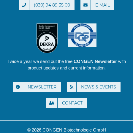
(030) 94 89 35 00
E-MAIL
Twice a year we send out the free
CONGEN Newsletter
with
product updates and current information.
NEWSLETTER
NEWS & EVENTS
CONTACT
© 2026 CONGEN Biotechnologie GmbH