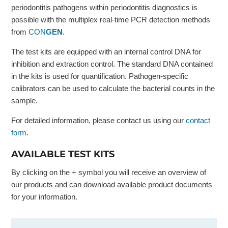
periodontitis pathogens within periodontitis diagnostics is
possible with the multiplex real-time PCR detection methods
from
CON
GEN
.
The test kits are equipped with an internal control DNA for
inhibition and extraction control. The standard DNA contained
in the kits is used for quantification. Pathogen-specific
calibrators can be used to calculate the bacterial counts in the
sample.
For detailed information, please contact us using our
contact
form
.
AVAILABLE TEST KITS
By clicking on the + symbol you will receive an overview of
our products and can download available product documents
for your information.