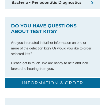
Bacteria - Periodontitis Diagnostics
DO YOU HAVE QUESTIONS
ABOUT TEST KITS?
Are you interested in further information on one or
more of the detection kits? Or would you like to order
selected kits?
Please get in touch. We are happy to help and look
forward to hearing from you.​
INFORMATION & ORDER