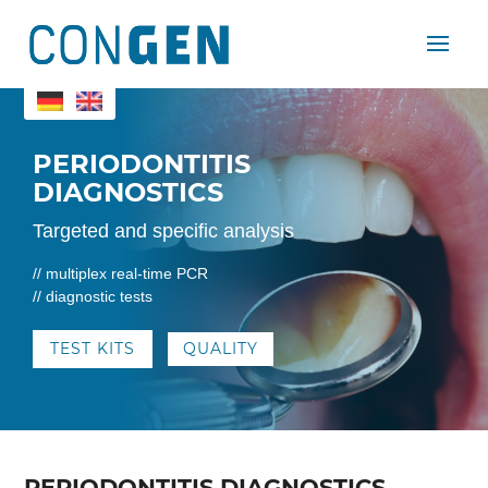
PERIODONTITIS
DIAGNOSTICS
Targeted and specific analysis
//
multiplex real-time PCR
// diagnostic tests
TEST KITS
QUALITY
​PERIODONTITIS DIAGNOSTICS