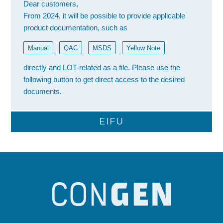
Dear customers,
From 2024, it will be possible to provide applicable
product documentation, such as
Manual
QAC
MSDS
Yellow Note
directly and LOT-related as a file. Please use the
following button to get direct access to the desired
documents.
EIFU