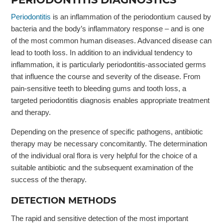
Periodontitis
is an inflammation of the periodontium caused by
bacteria and the body’s inflammatory response – and is one
of the most common human diseases. Advanced disease can
lead to tooth loss. In addition to an individual tendency to
inflammation, it is particularly periodontitis-associated germs
that influence the course and severity of the disease. From
pain-sensitive teeth to bleeding gums and tooth loss, a
targeted periodontitis diagnosis enables appropriate treatment
and therapy.
Depending on the presence of specific pathogens, antibiotic
therapy may be necessary concomitantly. The determination
of the individual oral flora is very helpful for the choice of a
suitable antibiotic and the subsequent examination of the
success of the therapy.
DETECTION METHODS
The rapid and sensitive detection of the most important