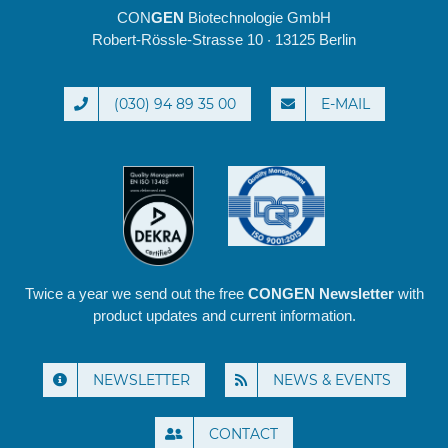
CON
GEN
Biotechnologie GmbH
Robert-Rössle-Strasse 10 · 13125 Berlin
(030) 94 89 35 00
E-MAIL
Twice a year we send out the free
CONGEN Newsletter
with
product updates and current information.
NEWSLETTER
NEWS & EVENTS
CONTACT